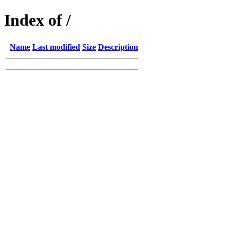
Index of /
Name
Last modified
Size
Description